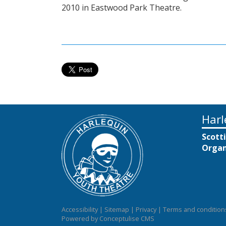
2010 in Eastwood Park Theatre.
Harl
Scott
Organ
Accessibility
|
Sitemap
|
Privacy
|
Terms and condition
Powered by Conceptulise CMS