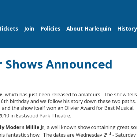
Tickets
Join
Policies
About Harlequin
History
or Shows Announced
e
, which has just been released to amateurs. The show tells
 16th birthday and we follow his story down these two paths. 
and the show itself won an Olivier Award for Best Musical.
010 in Eastwood Park Theatre.
y Modern Millie Jr
, a well known show containing great so
nd
his fantastic show. The
dates are Wednesday 2
- Saturday