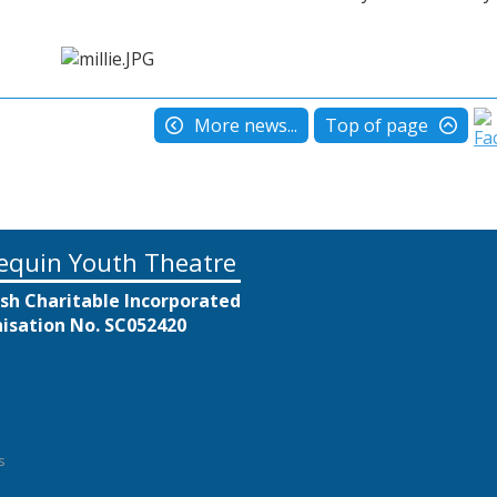
More news...
Top of page
equin Youth Theatre
ish Charitable Incorporated
isation No. SC052420
s