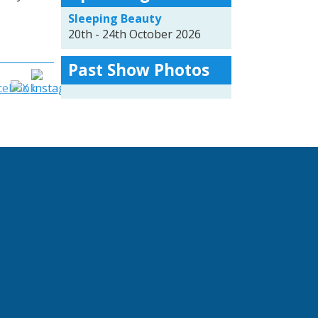
Sleeping Beauty
20th - 24th October 2026
Past Show Photos