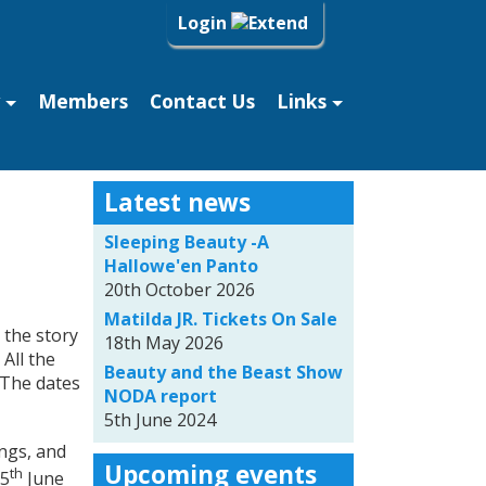
Login
Members
Contact Us
Links
Latest news
Sleeping Beauty -A
Hallowe'en Panto
20th October 2026
Matilda JR. Tickets On Sale
 the story
18th May 2026
All the
Beauty and the Beast Show
 The dates
NODA report
5th June 2024
ngs, and
Upcoming events
th
 5
June