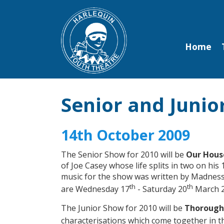
Home
Senior and Juni
14th October 2009
The Senior Show for 2010 will be
Our Hous
of Joe Casey whose life splits in two on his
music for the show was written by Madness 
th
th
are Wednesday 17
- Saturday 20
March 2
The Junior Show for 2010 will be
Thoroughl
characterisations which come together in t