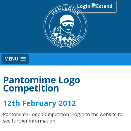
Login
MENU
Pantomime Logo
Competition
12th February 2012
Pantomime Logo Competition - login to the website to
see further information.