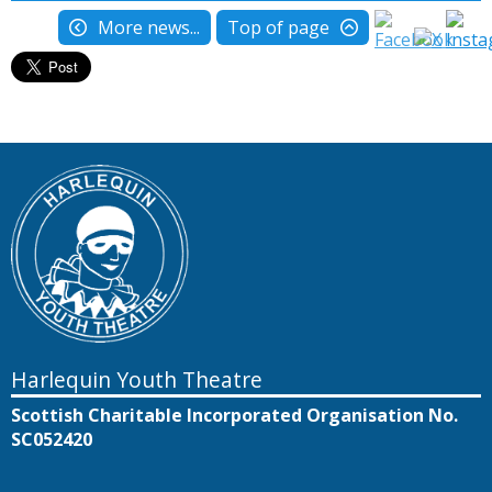
More news...
Top of page
Harlequin Youth Theatre
Scottish Charitable Incorporated Organisation No.
SC052420