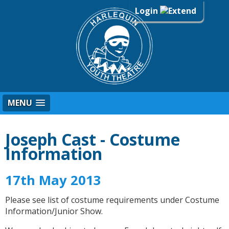
Login
MENU
Joseph Cast - Costume
Information
17th May 2013
Please see list of costume requirements under Costume
Information/Junior Show.