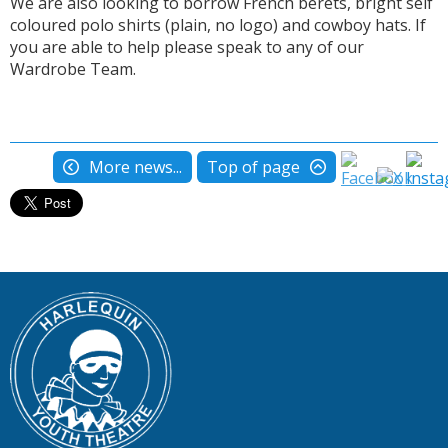
We are also looking to borrow French berets, bright self
coloured polo shirts (plain, no logo) and cowboy hats. If
you are able to help please speak to any of our
Wardrobe Team.
More news...
Top of page