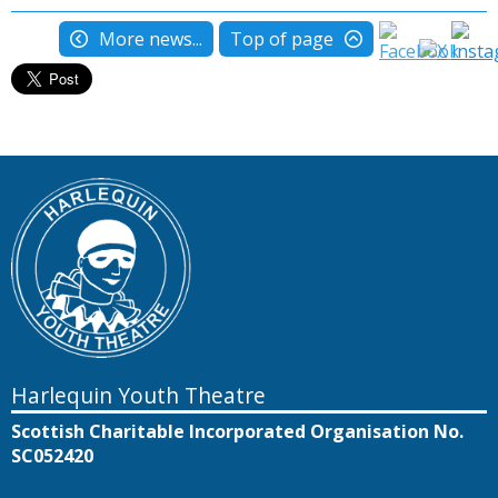
More news...
Top of page
Harlequin Youth Theatre
Scottish Charitable Incorporated Organisation No.
SC052420