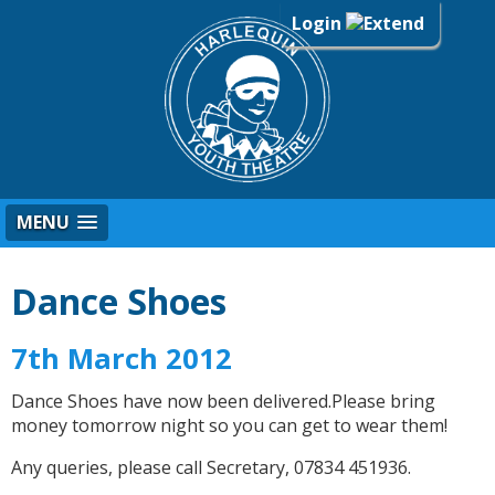
Login
MENU
Dance Shoes
7th March 2012
Dance Shoes have now been delivered.Please bring
money tomorrow night so you can get to wear them!
Any queries, please call Secretary, 07834 451936.